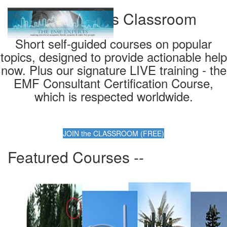
EMF Experts Classroom
Short self-guided courses on popular
topics, designed to provide actionable help
now. Plus our signature LIVE training - the
EMF Consultant Certification Course,
which is respected worldwide.
JOIN the CLASSROOM (FREE)
Featured Courses --