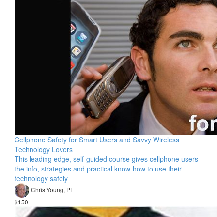
Cellphone Safety for Smart Users and Savvy Wireless
Technology Lovers
This leading edge, self-guided course gives cellphone users
the info, strategies and practical know-how to use their
technology safely
Chris Young, PE
$150