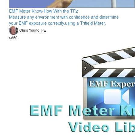
EMF Meter Know-How With the TF2
Measure any environment with confidence and determine
your EMF exposure correctly.using a Trifield Meter.
Chris Young, PE
$650