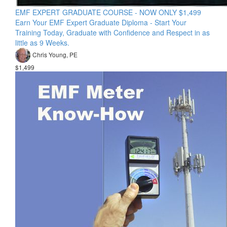
EMF EXPERT GRADUATE COURSE - NOW ONLY $1,499
Earn Your EMF Expert Graduate Diploma - Start Your
Training Today, Graduate with Confidence and Respect in as
little as 9 Weeks.
Chris Young, PE
$1,499