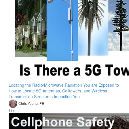
Locating the Radio/Microwave Radiation You are Exposed to
How to Locate 5G Antennas, Celltowers, and Wireless
Transmission Structures Impacting You
Chris Young, PE
$14