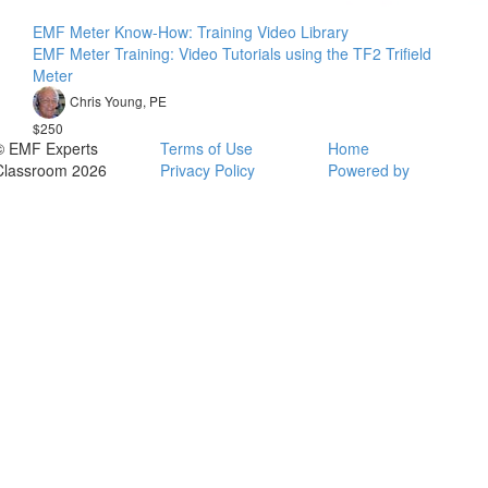
EMF Meter Know-How: Training Video Library
EMF Meter Training: Video Tutorials using the TF2 Trifield
Meter
Chris Young, PE
$250
© EMF Experts
Terms of Use
Home
Classroom 2026
Privacy Policy
Powered by