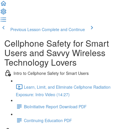
Previous Lesson
Complete and Continue
Cellphone Safety for Smart
Users and Savvy Wireless
Technology Lovers
Intro to Cellphone Safety for Smart Users
Learn, Limit, and Eliminate Cellphone Radiation
Exposure: Intro Video (14:27)
BioInitiative Report Download PDF
Continuing Education PDF