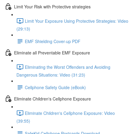
Limit Your Risk with Protective strategies
Limit Your Exposure Using Protective Strategies: Video
(29:13)
EMF Shielding Cover-up PDF
Eliminate all Preventable EMF Exposure
Eliminating the Worst Offenders and Avoiding
Dangerous Situations: Video (31:23)
Cellphone Safety Guide (eBook)
Eliminate Children's Cellphone Exposure
Eliminate Children's Cellphone Exposure: Video
(39:55)
SafeKid Cellphone Postcards Download