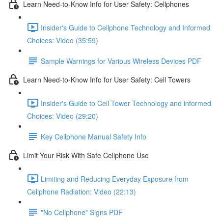
Learn Need-to-Know Info for User Safety: Cellphones
Insider's Guide to Cellphone Technology and Informed
Choices: Video (35:59)
Sample Warnings for Various Wireless Devices PDF
Learn Need-to-Know Info for User Safety: Cell Towers
Insider's Guide to Cell Tower Technology and informed
Choices: Video (29:20)
Key Cellphone Manual Safety Info
Limit Your Risk With Safe Cellphone Use
Limiting and Reducing Everyday Exposure from
Cellphone Radiation: Video (22:13)
"No Cellphone" Signs PDF